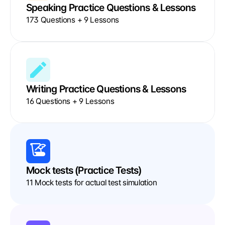
Speaking Practice Questions & Lessons
173 Questions + 9 Lessons
Writing Practice Questions & Lessons
16 Questions + 9 Lessons
Mock tests (Practice Tests)
11 Mock tests for actual test simulation