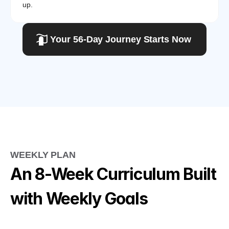
up.
Your 56-Day Journey Starts Now
WEEKLY PLAN
An 8-Week Curriculum Built 
with Weekly Goals