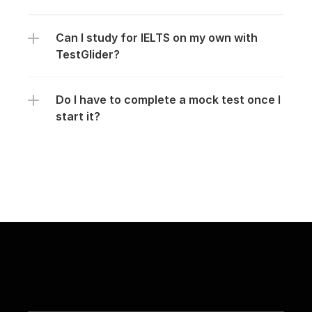
Can I study for IELTS on my own with 
TestGlider?
Do I have to complete a mock test once I 
start it?