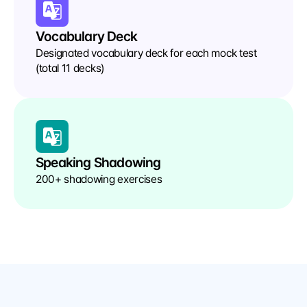
Vocabulary Deck
Designated vocabulary deck for each mock test 
(total 11 decks)
Speaking Shadowing
200+ shadowing exercises