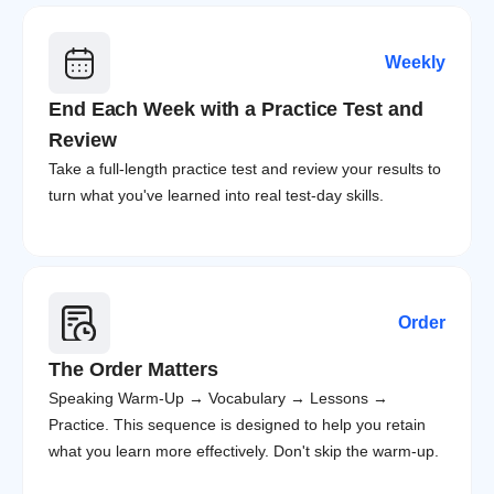
Weekly
End Each Week with a Practice Test and 
Review
Take a full-length practice test and review your results to 
turn what you've learned into real test-day skills.
Order
The Order Matters
Speaking Warm-Up → Vocabulary → Lessons → 
Practice. This sequence is designed to help you retain 
what you learn more effectively. Don't skip the warm-up.