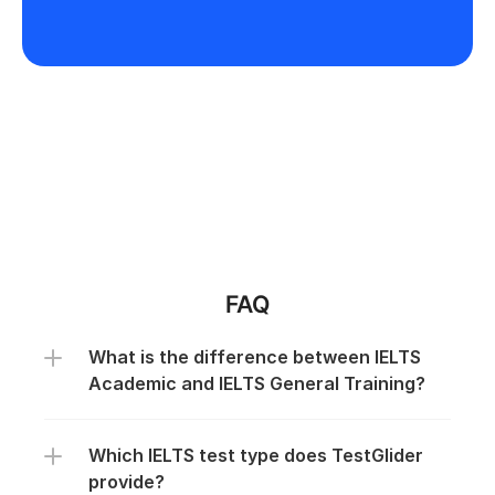
FAQ
What is the difference between IELTS 
Academic and IELTS General Training?
Which IELTS test type does TestGlider 
provide?