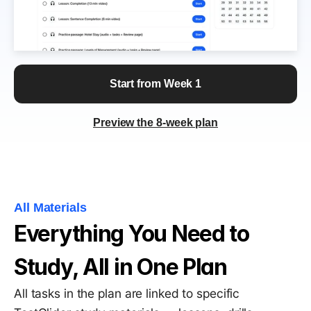
Start from Week 1
Preview the 8-week plan
All Materials
Everything You Need to 
Study, All in One Plan
All tasks in the plan are linked to specific 