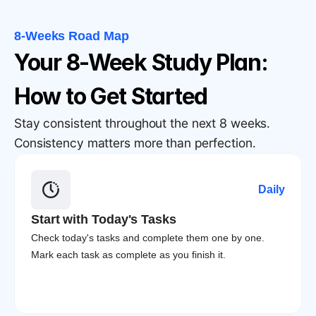
8-Weeks Road Map
Your 8-Week Study Plan: 
How to Get Started
Stay consistent throughout the next 8 weeks. 
Consistency matters more than perfection.
Daily
Start with Today's Tasks
Check today's tasks and complete them one by one. 
Mark each task as complete as you finish it.