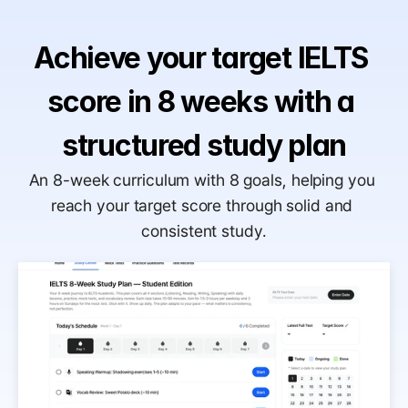
Achieve your target IELTS 
score in 8 weeks with a 
structured study plan
An 8-week curriculum with 8 goals, helping you 
reach your target score through solid and 
consistent study.