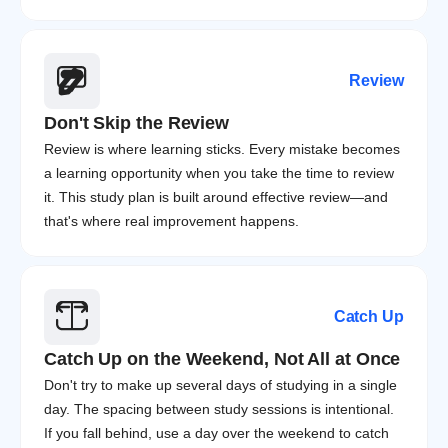
Review
Don't Skip the Review
Review is where learning sticks. Every mistake becomes 
a learning opportunity when you take the time to review 
it. This study plan is built around effective review—and 
that's where real improvement happens.
Catch Up
Catch Up on the Weekend, Not All at Once
Don't try to make up several days of studying in a single 
day. The spacing between study sessions is intentional. 
If you fall behind, use a day over the weekend to catch 