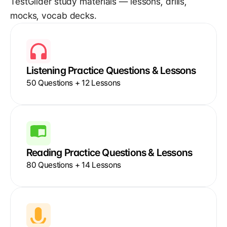
TestGlider study materials — lessons, drills, 
mocks, vocab decks.
Listening Practice Questions & Lessons
50 Questions + 12 Lessons
Reading Practice Questions & Lessons
80 Questions + 14 Lessons