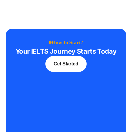
How to Start?
Your IELTS Journey Starts Today
Get Started