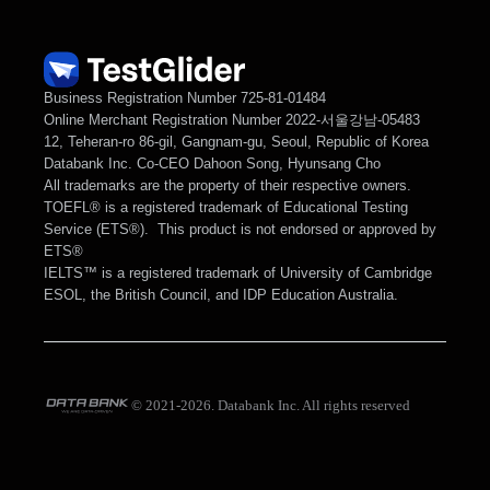
Business Registration Number 725-81-01484
Online Merchant Registration Number 2022-서울강남-05483
12, Teheran-ro 86-gil, Gangnam-gu, Seoul, Republic of Korea
Databank Inc. Co-CEO Dahoon Song, Hyunsang Cho
All trademarks are the property of their respective owners.
TOEFL® is a registered trademark of Educational Testing 
Service (ETS®).  This product is not endorsed or approved by 
ETS®
IELTS™ is a registered trademark of University of Cambridge 
ESOL, the British Council, and IDP Education Australia. 
© 2021-2026. Databank Inc. All rights reserved